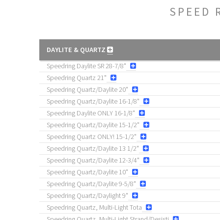
SPEED 
DAYLITE & QUARTZ
Speedring Daylite SR 28-7/8"
Speedring Quartz 21"
Speedring Quartz/Daylite 20"
Speedring Quartz/Daylite 16-1/8"
Speedring Daylite ONLY 16-1/8"
Speedring Quartz/Daylite 15-1/2"
Speedring Quartz ONLY! 15-1/2"
Speedring Quartz/Daylite 13 1/2"
Speedring Quartz/Daylite 12-3/4"
Speedring Quartz/Daylite 10"
Speedring Quartz/Daylite 9-5/8"
Speedring Quartz/Daylight 9"
Speedring Quartz, Multi-Light Tota
Speedring Quartz, Multi-Light Strand/Desisti