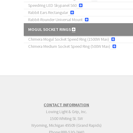
Speedring LED Skypanel S60
Rabbit Ears Rectangular
Rabbit-Rounder Universal Mount
MOGUL SOCKET RINGS
Chimera Mogul Socket Speed Ring (1500W Max)
Chimera Medium Socket Speed Ring (500W Max)
CONTACT INFORMATION
Lowing Light & Grip, Inc.
1500 Whiting St. SW
Wyoming
,
Michigan
49509
(Grand Rapids)
Phone
888-530-7440