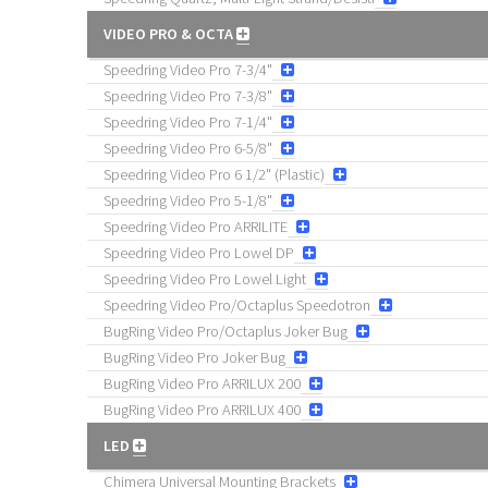
VIDEO PRO & OCTA
Speedring Video Pro 7-3/4"
Speedring Video Pro 7-3/8"
Speedring Video Pro 7-1/4"
Speedring Video Pro 6-5/8"
Speedring Video Pro 6 1/2" (Plastic)
Speedring Video Pro 5-1/8"
Speedring Video Pro ARRILITE
Speedring Video Pro Lowel DP
Speedring Video Pro Lowel Light
Speedring Video Pro/Octaplus Speedotron
BugRing Video Pro/Octaplus Joker Bug
BugRing Video Pro Joker Bug
BugRing Video Pro ARRILUX 200
BugRing Video Pro ARRILUX 400
LED
Chimera Universal Mounting Brackets