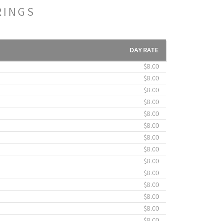
RINGS
DAY RATE
$8.00
$8.00
$8.00
$8.00
$8.00
$8.00
$8.00
$8.00
$8.00
$8.00
$8.00
$8.00
$8.00
$8.00