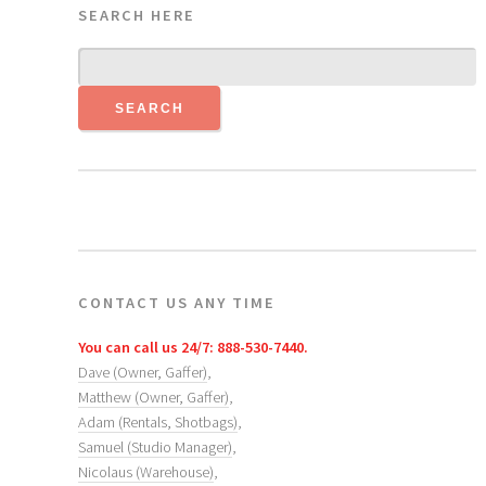
SEARCH HERE
CONTACT US ANY TIME
You can call us 24/7: 888-530-7440.
Dave (Owner, Gaffer)
,
Matthew (Owner, Gaffer)
,
Adam (Rentals, Shotbags)
,
Samuel (Studio Manager)
,
Nicolaus (Warehouse)
,