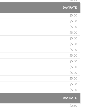
DAY RATE
$5.00
$5.00
$5.00
$5.00
$5.00
$5.00
$5.00
$5.00
$5.00
$5.00
$5.00
$5.00
$5.00
$5.00
DAY RATE
$2.50