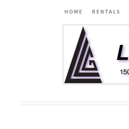
HOME
RENTALS