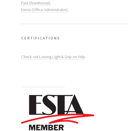
Paul (Warehouse)
,
Devra (Office Administrator)
,
CERTIFICATIONS
Check out Lowing Light & Grip on Yelp