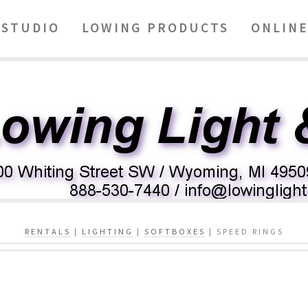
STUDIO
LOWING PRODUCTS
ONLINE
RENTALS
|
LIGHTING
|
SOFTBOXES
| SPEED RINGS