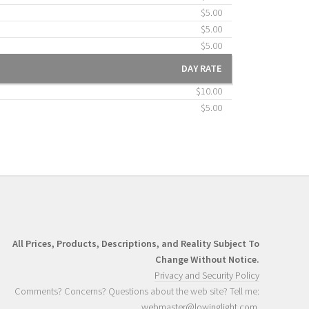
$5.00
$5.00
$5.00
DAY RATE
$10.00
$5.00
All Prices, Products, Descriptions, and Reality Subject To
Change Without Notice.
Privacy and Security Policy
Comments? Concerns? Questions about the web site? Tell me:
webmaster@lowinglight.com
.