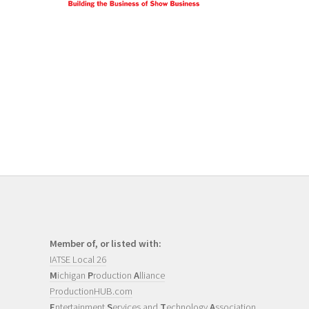
Member of, or listed with:
IATSE Local 26
M
ichigan
P
roduction
A
lliance
ProductionHUB.com
E
ntertainment
S
ervices and
T
echnology
A
ssociation