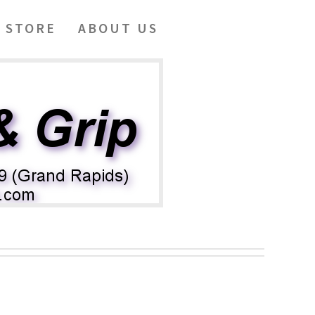
 STORE
ABOUT US