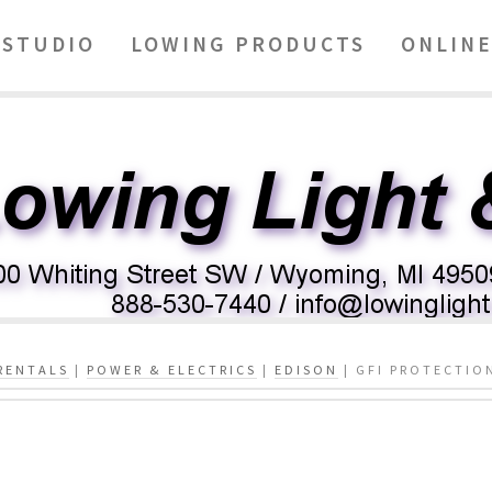
STUDIO
LOWING PRODUCTS
ONLINE
RENTALS
|
POWER & ELECTRICS
|
EDISON
| GFI PROTECTIO