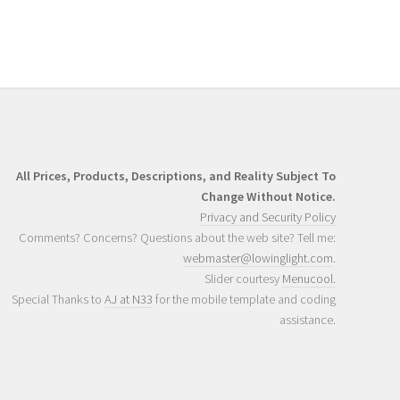
All Prices, Products, Descriptions, and Reality Subject To
Change Without Notice.
Privacy and Security Policy
Comments? Concerns? Questions about the web site? Tell me:
webmaster@lowinglight.com
.
Slider courtesy
Menucool.
Special Thanks to
AJ at N33
for the mobile template and coding
assistance.