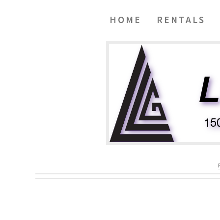
HOME
RENTALS