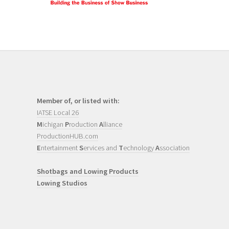
Member of, or listed with:
IATSE Local 26
M
ichigan
P
roduction
A
lliance
ProductionHUB.com
E
ntertainment
S
ervices and
T
echnology
A
ssociation
Shotbags and Lowing Products
Lowing Studios