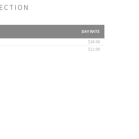
TECTION
DAY RATE
$18.00
$12.00