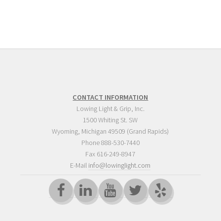
CONTACT INFORMATION
Lowing Light & Grip, Inc.
1500 Whiting St. SW
Wyoming
,
Michigan
49509
(Grand Rapids)
Phone
888-530-7440
Fax 616-249-8947
E-Mail
info@lowinglight.com