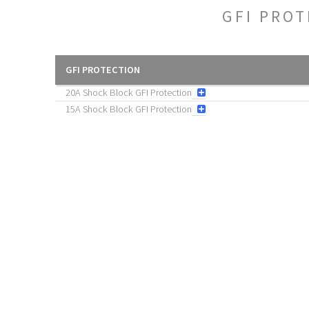
GFI PRO
GFI PROTECTION
20A Shock Block GFI Protection
15A Shock Block GFI Protection