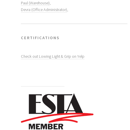
Paul (Warehouse)
,
Devra (Office Administrator)
,
CERTIFICATIONS
Check out Lowing Light & Grip on Yelp