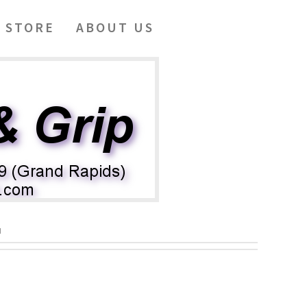
 STORE
ABOUT US
N