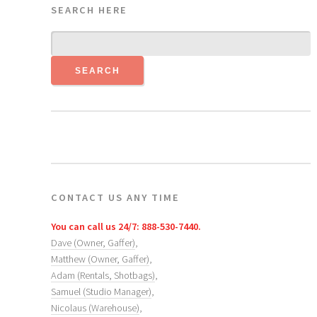
SEARCH HERE
CONTACT US ANY TIME
You can call us 24/7: 888-530-7440.
Dave (Owner, Gaffer)
,
Matthew (Owner, Gaffer)
,
Adam (Rentals, Shotbags)
,
Samuel (Studio Manager)
,
Nicolaus (Warehouse)
,