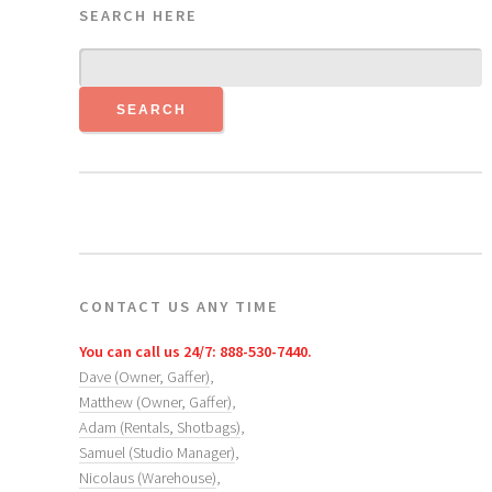
SEARCH HERE
CONTACT US ANY TIME
You can call us 24/7: 888-530-7440.
Dave (Owner, Gaffer)
,
Matthew (Owner, Gaffer)
,
Adam (Rentals, Shotbags)
,
Samuel (Studio Manager)
,
Nicolaus (Warehouse)
,