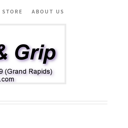
 STORE
ABOUT US