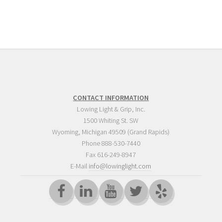
CONTACT INFORMATION
Lowing Light & Grip, Inc.
1500 Whiting St. SW
Wyoming
,
Michigan
49509
(Grand Rapids)
Phone
888-530-7440
Fax 616-249-8947
E-Mail
info@lowinglight.com