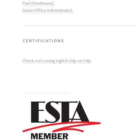
Paul (Warehouse)
,
Devra (Office Administrator)
,
CERTIFICATIONS
Check out Lowing Light & Grip on Yelp