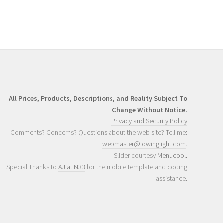
All Prices, Products, Descriptions, and Reality Subject To
Change Without Notice.
Privacy and Security Policy
Comments? Concerns? Questions about the web site? Tell me:
webmaster@lowinglight.com
.
Slider courtesy
Menucool.
Special Thanks to
AJ at N33
for the mobile template and coding
assistance.