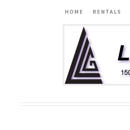
HOME
RENTALS