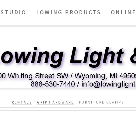
STUDIO
LOWING PRODUCTS
ONLINE
RENTALS
|
GRIP HARDWARE
| FURNITURE CLAMPS