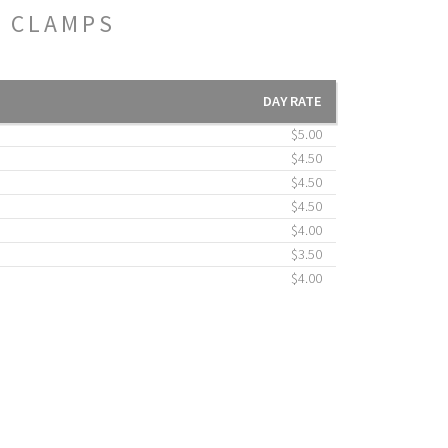
E CLAMPS
DAY RATE
$5.00
$4.50
$4.50
$4.50
$4.00
$3.50
$4.00