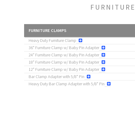
FURNITUR
FURNITURE CLAMPS
Heavy Duty Furniture Clamp
36" Furniture Clamp w/ Baby Pin Adapter
24" Furniture Clamp w/ Baby Pin Adapter
18" Furniture Clamp w/ Baby Pin Adapter
12" Furniture Clamp w/ Baby Pin Adapter
Bar Clamp Adapter with 5/8" Pin
Heavy Duty Bar Clamp Adapter with 5/8" Pin