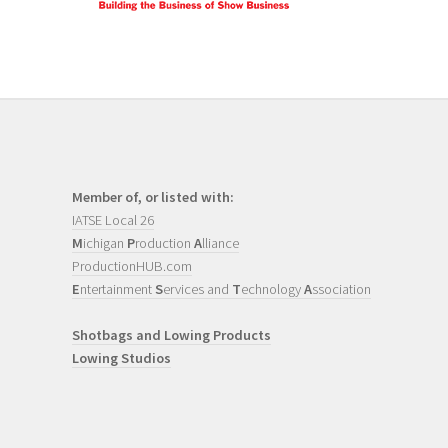
Member of, or listed with:
IATSE Local 26
M
ichigan
P
roduction
A
lliance
ProductionHUB.com
E
ntertainment
S
ervices and
T
echnology
A
ssociation
Shotbags and Lowing Products
Lowing Studios