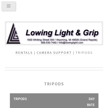
RENTALS
|
CAMERA SUPPORT
| TRIPODS
TRIPODS
TRIPODS
DAY
RATE