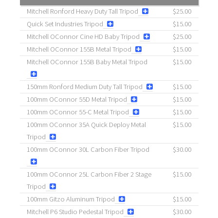
Mitchell Ronford Heavy Duty Tall Tripod
$25.00
Quick Set Industries Tripod
$15.00
Mitchell OConnor Cine HD Baby Tripod
$25.00
Mitchell OConnor 155B Metal Tripod
$15.00
Mitchell OConnor 155B Baby Metal Tripod
$15.00
150mm Ronford Medium Duty Tall Tripod
$15.00
100mm OConnor 55D Metal Tripod
$15.00
100mm OConnor 55-C Metal Tripod
$15.00
100mm OConnor 35A Quick Deploy Metal
$15.00
Tripod
100mm OConnor 30L Carbon Fiber Tripod
$30.00
100mm OConnor 25L Carbon Fiber 2 Stage
$15.00
Tripod
100mm Gitzo Aluminum Tripod
$15.00
Mitchell P6 Studio Pedestal Tripod
$30.00