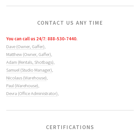
CONTACT US ANY TIME
You can call us 24/7: 888-530-7440.
Dave (Owner, Gaffer)
,
Matthew (Owner, Gaffer)
,
Adam (Rentals, Shotbags)
,
Samuel (Studio Manager)
,
Nicolaus (Warehouse)
,
Paul (Warehouse)
,
Devra (Office Administrator)
,
CERTIFICATIONS