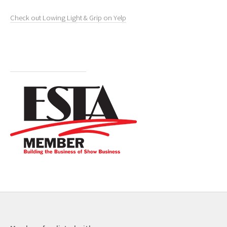
Check out Lowing Light & Grip on Yelp