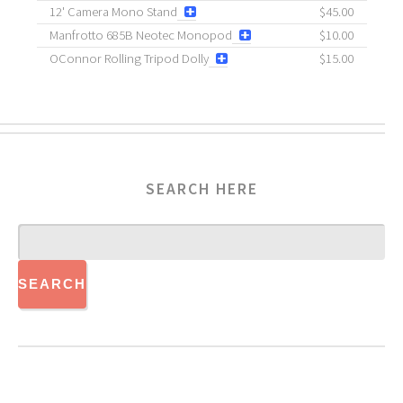
12' Camera Mono Stand
$45.00
Manfrotto 685B Neotec Monopod
$10.00
OConnor Rolling Tripod Dolly
$15.00
SEARCH HERE