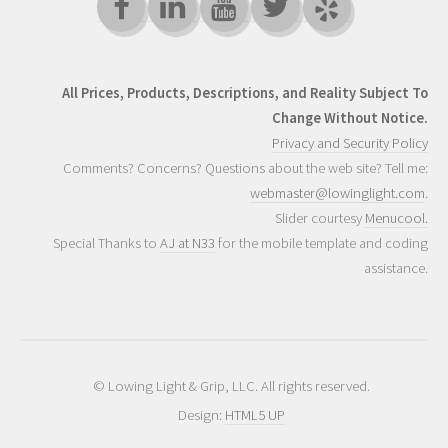
All Prices, Products, Descriptions, and Reality Subject To
Change Without Notice.
Privacy and Security Policy
Comments? Concerns? Questions about the web site? Tell me:
webmaster@lowinglight.com
.
Slider courtesy
Menucool.
Special Thanks to
AJ at N33
for the mobile template and coding
assistance.
© Lowing Light & Grip, LLC. All rights reserved.
Design:
HTML5 UP