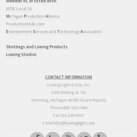
Member of, or listed with:
IATSE Local 26
M
ichigan
P
roduction
A
lliance
ProductionHUB.com
E
ntertainment
S
ervices and
T
echnology
A
ssociation
Shotbags and Lowing Products
Lowing Studios
CONTACT INFORMATION
Lowing Light & Grip, Inc.
1500 Whiting St. SW
Wyoming
,
Michigan
49509
(Grand Rapids)
Phone
888-530-7440
Fax 616-249-8947
E-Mail
info@lowinglight.com