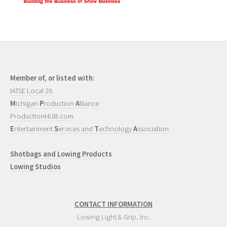
Member of, or listed with:
IATSE Local 26
M
ichigan
P
roduction
A
lliance
ProductionHUB.com
E
ntertainment
S
ervices and
T
echnology
A
ssociation
Shotbags and Lowing Products
Lowing Studios
CONTACT INFORMATION
Lowing Light & Grip, Inc.