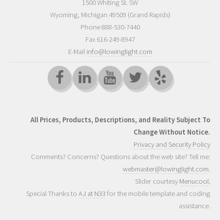
1500 Whiting St. SW
Wyoming
,
Michigan
49509
(Grand Rapids)
Phone
888-530-7440
Fax 616-249-8947
E-Mail
info@lowinglight.com
All Prices, Products, Descriptions, and Reality Subject To
Change Without Notice.
Privacy and Security Policy
Comments? Concerns? Questions about the web site? Tell me:
webmaster@lowinglight.com
.
Slider courtesy
Menucool.
Special Thanks to
AJ at N33
for the mobile template and coding
assistance.