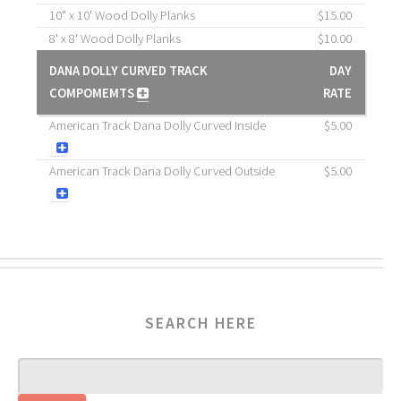
10" x 10' Wood Dolly Planks
$15.00
8' x 8' Wood Dolly Planks
$10.00
DANA DOLLY CURVED TRACK
DAY
COMPOMEMTS
RATE
American Track Dana Dolly Curved Inside
$5.00
American Track Dana Dolly Curved Outside
$5.00
SEARCH HERE