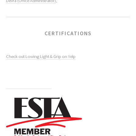
Devra (Office Administrator)
,
CERTIFICATIONS
Check out Lowing Light & Grip on Yelp