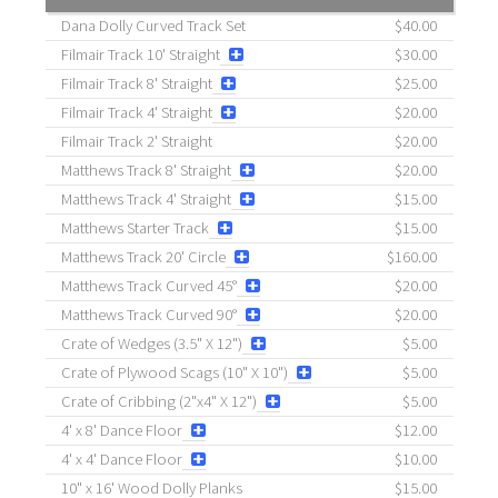
Dana Dolly Curved Track Set
$40.00
Filmair Track 10' Straight
$30.00
Filmair Track 8' Straight
$25.00
Filmair Track 4' Straight
$20.00
Filmair Track 2' Straight
$20.00
Matthews Track 8' Straight
$20.00
Matthews Track 4' Straight
$15.00
Matthews Starter Track
$15.00
Matthews Track 20' Circle
$160.00
Matthews Track Curved 45°
$20.00
Matthews Track Curved 90°
$20.00
Crate of Wedges (3.5" X 12")
$5.00
Crate of Plywood Scags (10" X 10")
$5.00
Crate of Cribbing (2"x4" X 12")
$5.00
4' x 8' Dance Floor
$12.00
4' x 4' Dance Floor
$10.00
10" x 16' Wood Dolly Planks
$15.00