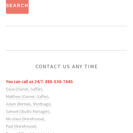
CONTACT US ANY TIME
You can call us 24/7: 888-530-7440.
Dave (Owner, Gaffer)
,
Matthew (Owner, Gaffer)
,
Adam (Rentals, Shotbags)
,
Samuel (Studio Manager)
,
Nicolaus (Warehouse)
,
Paul (Warehouse)
,