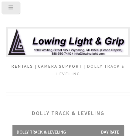
RENTALS
|
CAMERA SUPPORT
| DOLLY TRACK &
LEVELING
DOLLY TRACK & LEVELING
DOLLY TRACK & LEVELING
DAY RATE