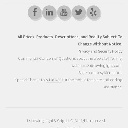
All Prices, Products, Descriptions, and Reality Subject To
Change Without Notice.
Privacy and Security Policy
Comments? Concerns? Questions about the web site? Tell me:
webmaster@lowinglight.com
.
Slider courtesy
Menucool.
Special Thanks to
AJ at N33
for the mobile template and coding
assistance.
© Lowing Light & Grip, LLC. All rights reserved.