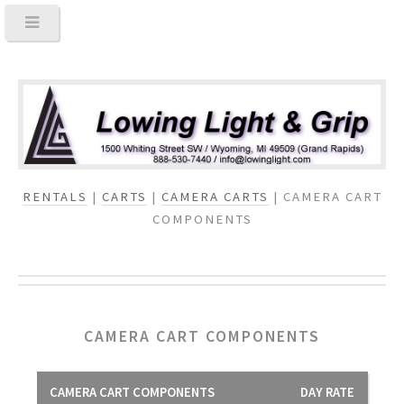
RENTALS
|
CARTS
|
CAMERA CARTS
| CAMERA CART
COMPONENTS
CAMERA CART COMPONENTS
CAMERA CART COMPONENTS
DAY RATE