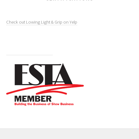
Check out Lowing Light & Grip on Yelp