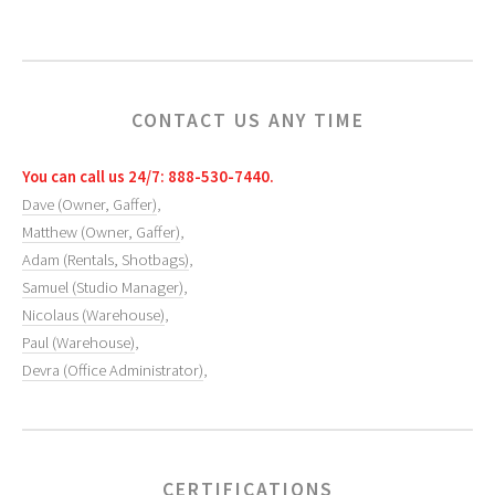
CONTACT US ANY TIME
You can call us 24/7: 888-530-7440.
Dave (Owner, Gaffer)
,
Matthew (Owner, Gaffer)
,
Adam (Rentals, Shotbags)
,
Samuel (Studio Manager)
,
Nicolaus (Warehouse)
,
Paul (Warehouse)
,
Devra (Office Administrator)
,
CERTIFICATIONS