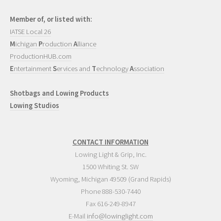
Member of, or listed with:
IATSE Local 26
M
ichigan
P
roduction
A
lliance
ProductionHUB.com
E
ntertainment
S
ervices and
T
echnology
A
ssociation
Shotbags and Lowing Products
Lowing Studios
CONTACT INFORMATION
Lowing Light & Grip, Inc.
1500 Whiting St. SW
Wyoming
,
Michigan
49509
(Grand Rapids)
Phone
888-530-7440
Fax 616-249-8947
E-Mail
info@lowinglight.com