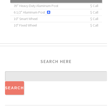
39" Heavy-Duty Aluminum Post
$ Call
6 1/2" Aluminum Post
$ Call
10" Smart Wheel
$ Call
10" Fixed Wheel
$ Call
SEARCH HERE