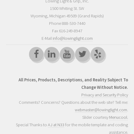
Lowing Light & Grip, Inc.
1500 Whiting St. SW
Wyoming
,
Michigan
49509
(Grand Rapids)
Phone
888-530-7440
Fax 616-249-8947
E-Mail
info@lowinglight.com
All Prices, Products, Descriptions, and Reality Subject To
Change Without Notice.
Privacy and Security Policy
Comments? Concerns? Questions about the web site? Tell me:
webmaster@lowinglight.com
.
Slider courtesy
Menucool.
Special Thanks to
AJ at N33
for the mobile template and coding
assistance.