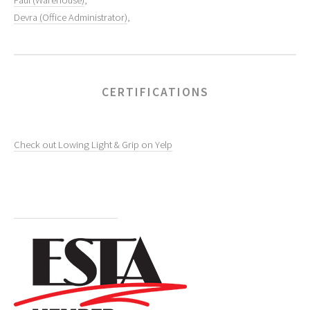
Paul (Warehouse)
,
Devra (Office Administrator)
,
CERTIFICATIONS
Check out Lowing Light & Grip on Yelp