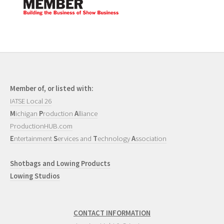
Member of, or listed with:
IATSE Local 26
M
ichigan
P
roduction
A
lliance
ProductionHUB.com
E
ntertainment
S
ervices and
T
echnology
A
ssociation
Shotbags and Lowing Products
Lowing Studios
CONTACT INFORMATION