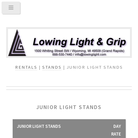
RENTALS
|
STANDS
| JUNIOR LIGHT STANDS
JUNIOR LIGHT STANDS
JUNIOR LIGHT STANDS
DAY
RATE