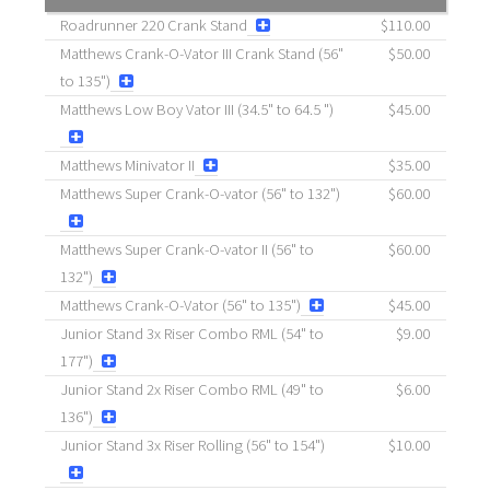
Roadrunner 220 Crank Stand
$110.00
Matthews Crank-O-Vator III Crank Stand (56"
$50.00
to 135")
Matthews Low Boy Vator III (34.5" to 64.5 ")
$45.00
Matthews Minivator II
$35.00
Matthews Super Crank-O-vator (56" to 132")
$60.00
Matthews Super Crank-O-vator II (56" to
$60.00
132")
Matthews Crank-O-Vator (56" to 135")
$45.00
Junior Stand 3x Riser Combo RML (54" to
$9.00
177")
Junior Stand 2x Riser Combo RML (49" to
$6.00
136")
Junior Stand 3x Riser Rolling (56" to 154")
$10.00