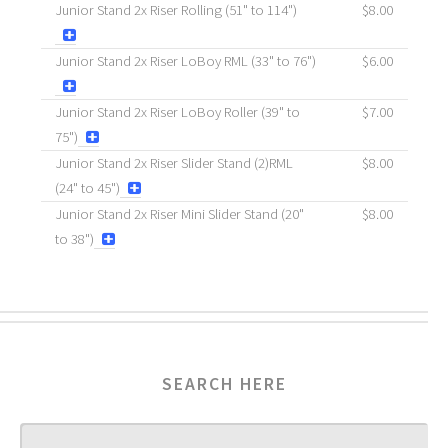
Junior Stand 2x Riser Rolling (51" to 114")
$8.00
Junior Stand 2x Riser LoBoy RML (33" to 76")
$6.00
Junior Stand 2x Riser LoBoy Roller (39" to
$7.00
75")
Junior Stand 2x Riser Slider Stand (2)RML
$8.00
(24" to 45")
Junior Stand 2x Riser Mini Slider Stand (20"
$8.00
to 38")
SEARCH HERE