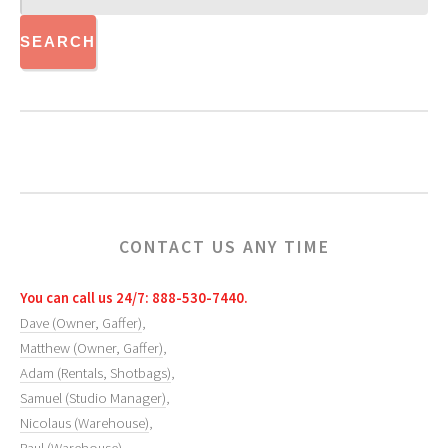
CONTACT US ANY TIME
You can call us 24/7: 888-530-7440.
Dave (Owner, Gaffer)
,
Matthew (Owner, Gaffer)
,
Adam (Rentals, Shotbags)
,
Samuel (Studio Manager)
,
Nicolaus (Warehouse)
,