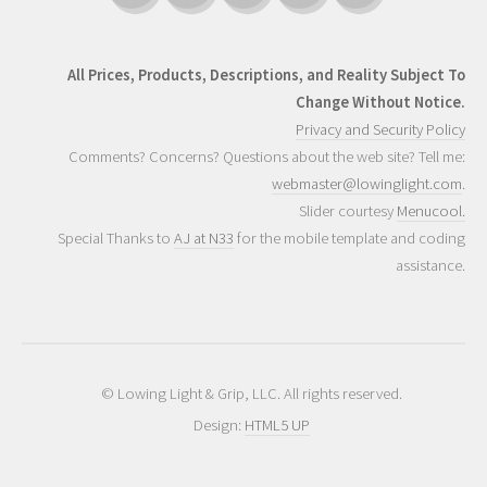
All Prices, Products, Descriptions, and Reality Subject To
Change Without Notice.
Privacy and Security Policy
Comments? Concerns? Questions about the web site? Tell me:
webmaster@lowinglight.com
.
Slider courtesy
Menucool.
Special Thanks to
AJ at N33
for the mobile template and coding
assistance.
© Lowing Light & Grip, LLC. All rights reserved.
Design:
HTML5 UP