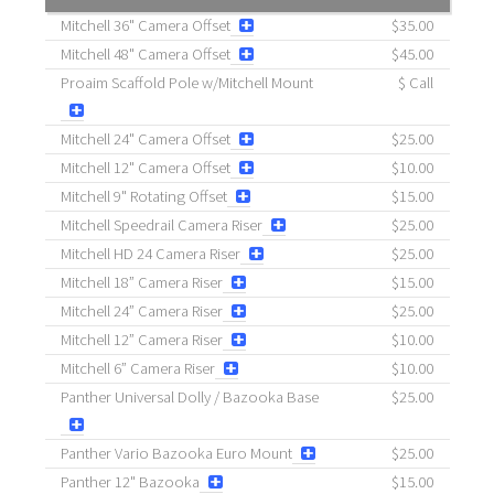
Mitchell 36" Camera Offset
$35.00
Mitchell 48" Camera Offset
$45.00
Proaim Scaffold Pole w/Mitchell Mount
$ Call
Mitchell 24" Camera Offset
$25.00
Mitchell 12" Camera Offset
$10.00
Mitchell 9" Rotating Offset
$15.00
Mitchell Speedrail Camera Riser
$25.00
Mitchell HD 24 Camera Riser
$25.00
Mitchell 18” Camera Riser
$15.00
Mitchell 24” Camera Riser
$25.00
Mitchell 12” Camera Riser
$10.00
Mitchell 6” Camera Riser
$10.00
Panther Universal Dolly / Bazooka Base
$25.00
Panther Vario Bazooka Euro Mount
$25.00
Panther 12" Bazooka
$15.00