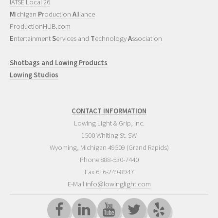
IATSE Local 26
M
ichigan
P
roduction
A
lliance
ProductionHUB.com
E
ntertainment
S
ervices and
T
echnology
A
ssociation
Shotbags and Lowing Products
Lowing Studios
CONTACT INFORMATION
Lowing Light & Grip, Inc.
1500 Whiting St. SW
Wyoming
,
Michigan
49509
(Grand Rapids)
Phone
888-530-7440
Fax 616-249-8947
E-Mail
info@lowinglight.com