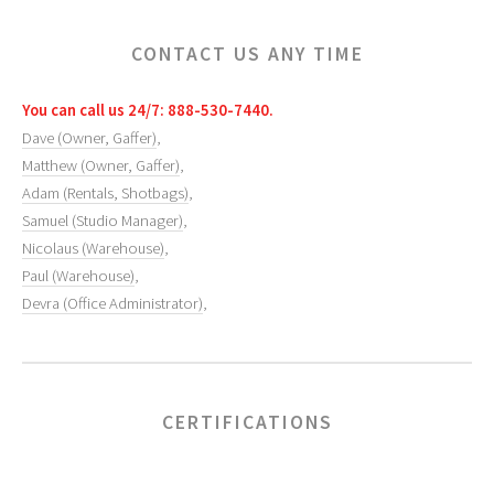
CONTACT US ANY TIME
You can call us 24/7: 888-530-7440.
Dave (Owner, Gaffer)
,
Matthew (Owner, Gaffer)
,
Adam (Rentals, Shotbags)
,
Samuel (Studio Manager)
,
Nicolaus (Warehouse)
,
Paul (Warehouse)
,
Devra (Office Administrator)
,
CERTIFICATIONS