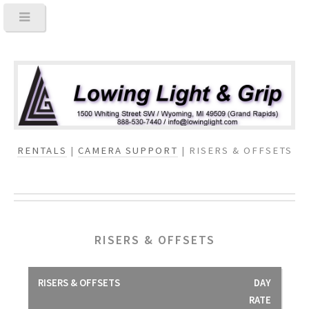
RENTALS
|
CAMERA SUPPORT
| RISERS & OFFSETS
RISERS & OFFSETS
RISERS & OFFSETS
DAY
RATE