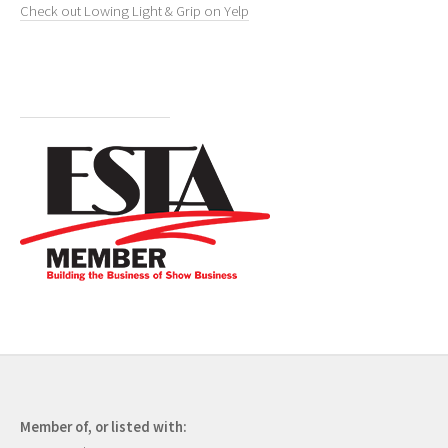
Check out Lowing Light & Grip on Yelp
Member of, or listed with: