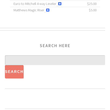
Euro to Mitchell 4-way Leveler
$25.00
Matthews Magic Riser
$5.00
SEARCH HERE