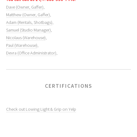
Dave (Owner, Gaffer)
,
Matthew (Owner, Gaffer)
,
Adam (Rentals, Shotbags)
,
Samuel (Studio Manager)
,
Nicolaus (Warehouse)
,
Paul (Warehouse)
,
Devra (Office Administrator)
,
CERTIFICATIONS
Check out Lowing Light & Grip on Yelp