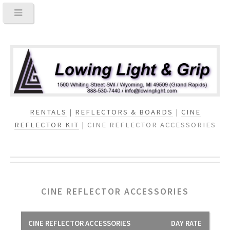
RENTALS
|
REFLECTORS & BOARDS
|
CINE
REFLECTOR KIT
| CINE REFLECTOR ACCESSORIES
CINE REFLECTOR ACCESSORIES
CINE REFLECTOR ACCESSORIES
DAY RATE