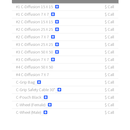
#1 C-Diffusion 15 X 15
$ Call
#1 C-Diffusion 7 X 7
$ Call
#2 C-Diffusion 15 X 15
$ Call
#2 C-Diffusion 25 X 25
$ Call
#2 C-Diffusion 7 X 7
$ Call
#3 C-Diffusion 25 X 25
$ Call
#3 C-Diffusion 50 X 50
$ Call
#3 C-Diffusion 7 X 7
$ Call
#4 C-Diffusion 50 X 50
$ Call
#4 C-Diffusion 7 X 7
$ Call
C-Grip Bag
$ Call
C-Grip Safety Cable 30"
$ Call
C-Pouch Black
$ Call
C-Wheel (Female)
$ Call
C-Wheel (Male)
$ Call