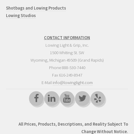
Shotbags and Lowing Products
Lowing Studios
CONTACT INFORMATION
Lowing Light & Grip, Inc.
1500 Whiting St. SW
Wyoming
,
Michigan
49509
(Grand Rapids)
Phone
888-530-7440
Fax 616-249-8947
E-Mail
info@lowinglight.com
All Prices, Products, Descriptions, and Reality Subject To
Change Without Notice.