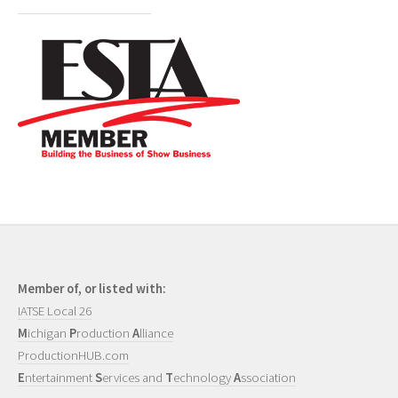
Member of, or listed with:
IATSE Local 26
M
ichigan
P
roduction
A
lliance
ProductionHUB.com
E
ntertainment
S
ervices and
T
echnology
A
ssociation