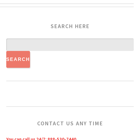
SEARCH HERE
CONTACT US ANY TIME
You can call us 24/7: 888-530-7440.