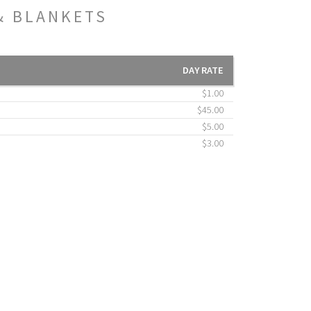
& BLANKETS
DAY RATE
$1.00
$45.00
$5.00
$3.00