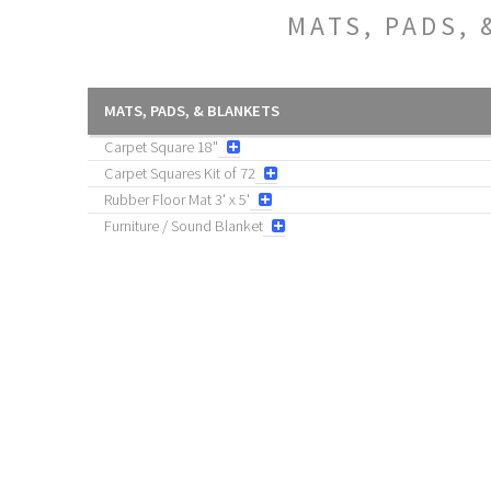
MATS, PADS, 
MATS, PADS, & BLANKETS
Carpet Square 18"
Carpet Squares Kit of 72
Rubber Floor Mat 3' x 5'
Furniture / Sound Blanket