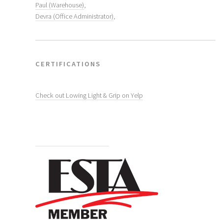
Paul (Warehouse)
,
Devra (Office Administrator)
,
CERTIFICATIONS
Check out Lowing Light & Grip on Yelp