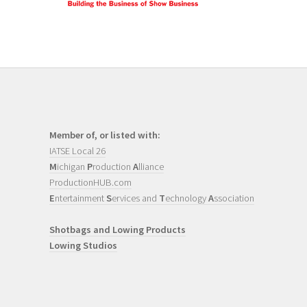
Member of, or listed with:
IATSE Local 26
M
ichigan
P
roduction
A
lliance
ProductionHUB.com
E
ntertainment
S
ervices and
T
echnology
A
ssociation
Shotbags and Lowing Products
Lowing Studios