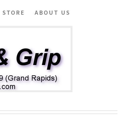
 STORE
ABOUT US