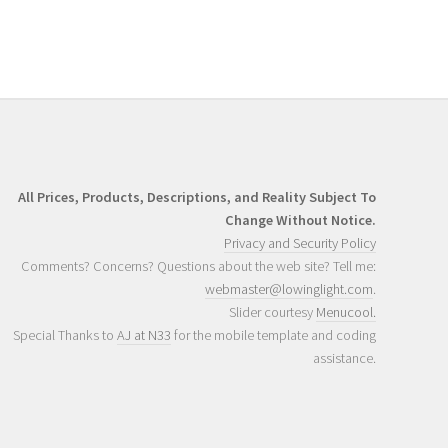
All Prices, Products, Descriptions, and Reality Subject To
Change Without Notice.
Privacy and Security Policy
Comments? Concerns? Questions about the web site? Tell me:
webmaster@lowinglight.com
.
Slider courtesy
Menucool.
Special Thanks to
AJ at N33
for the mobile template and coding
assistance.