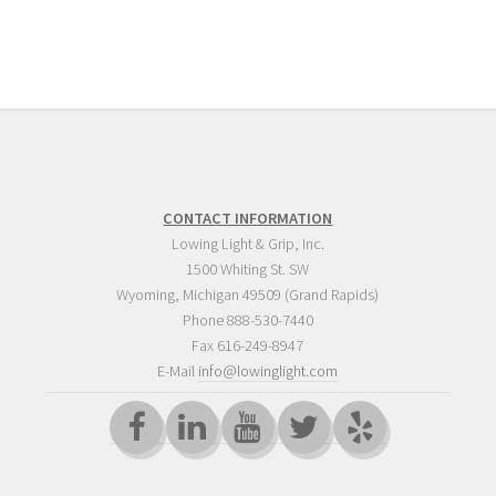
CONTACT INFORMATION
Lowing Light & Grip, Inc.
1500 Whiting St. SW
Wyoming
,
Michigan
49509
(Grand Rapids)
Phone
888-530-7440
Fax 616-249-8947
E-Mail
info@lowinglight.com