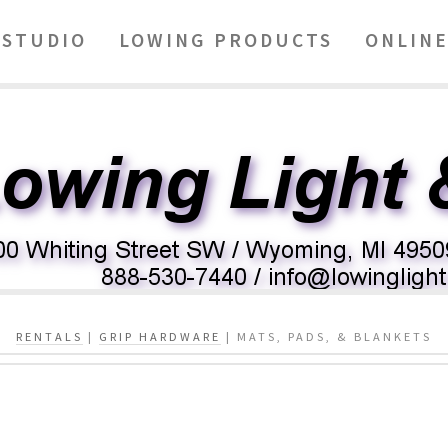
STUDIO
LOWING PRODUCTS
ONLINE
RENTALS
|
GRIP HARDWARE
| MATS, PADS, & BLANKETS