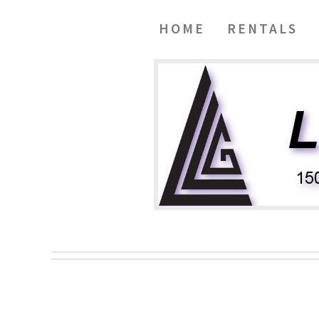
HOME
RENTALS