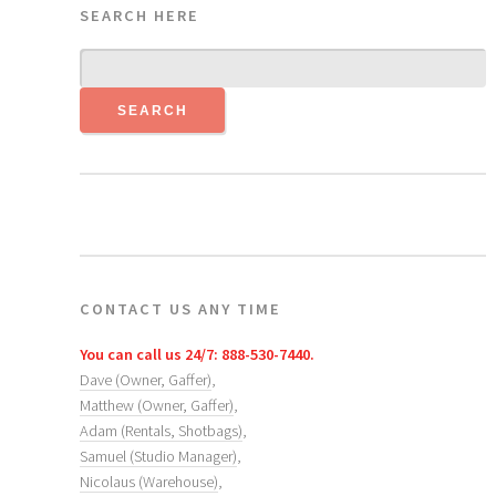
SEARCH HERE
CONTACT US ANY TIME
You can call us 24/7: 888-530-7440.
Dave (Owner, Gaffer)
,
Matthew (Owner, Gaffer)
,
Adam (Rentals, Shotbags)
,
Samuel (Studio Manager)
,
Nicolaus (Warehouse)
,