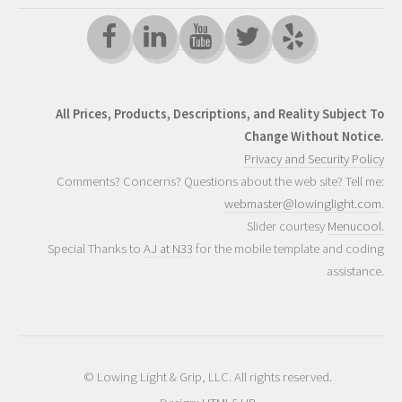
All Prices, Products, Descriptions, and Reality Subject To
Change Without Notice.
Privacy and Security Policy
Comments? Concerns? Questions about the web site? Tell me:
webmaster@lowinglight.com
.
Slider courtesy
Menucool.
Special Thanks to
AJ at N33
for the mobile template and coding
assistance.
© Lowing Light & Grip, LLC. All rights reserved.