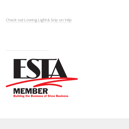
Check out Lowing Light & Grip on Yelp