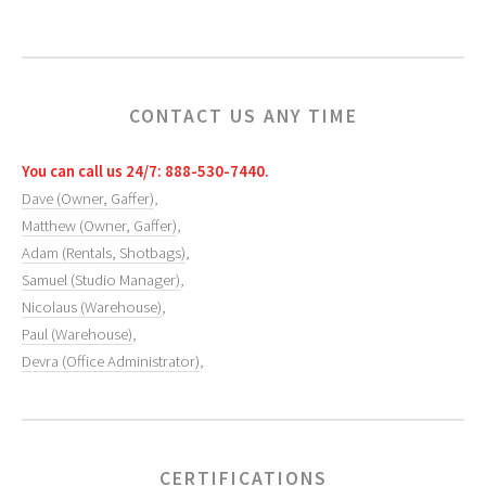
CONTACT US ANY TIME
You can call us 24/7: 888-530-7440.
Dave (Owner, Gaffer)
,
Matthew (Owner, Gaffer)
,
Adam (Rentals, Shotbags)
,
Samuel (Studio Manager)
,
Nicolaus (Warehouse)
,
Paul (Warehouse)
,
Devra (Office Administrator)
,
CERTIFICATIONS