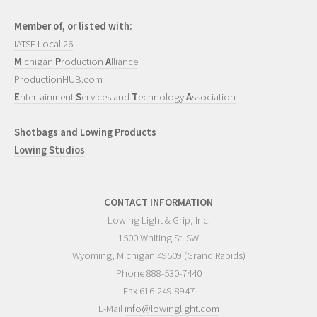
Member of, or listed with:
IATSE Local 26
M
ichigan
P
roduction
A
lliance
ProductionHUB.com
E
ntertainment
S
ervices and
T
echnology
A
ssociation
Shotbags and Lowing Products
Lowing Studios
CONTACT INFORMATION
Lowing Light & Grip, Inc.
1500 Whiting St. SW
Wyoming
,
Michigan
49509
(Grand Rapids)
Phone
888-530-7440
Fax 616-249-8947
E-Mail
info@lowinglight.com