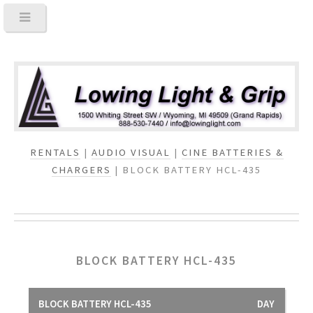
RENTALS
|
AUDIO VISUAL
|
CINE BATTERIES &
CHARGERS
| BLOCK BATTERY HCL-435
BLOCK BATTERY HCL-435
BLOCK BATTERY HCL-435
DAY