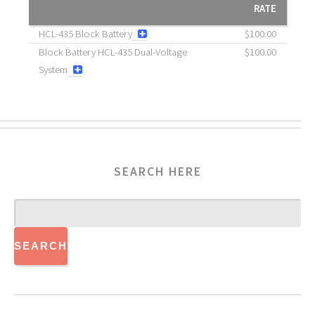
RATE
HCL-435 Block Battery
$100.00
Block Battery HCL-435 Dual-Voltage
$100.00
System
SEARCH HERE