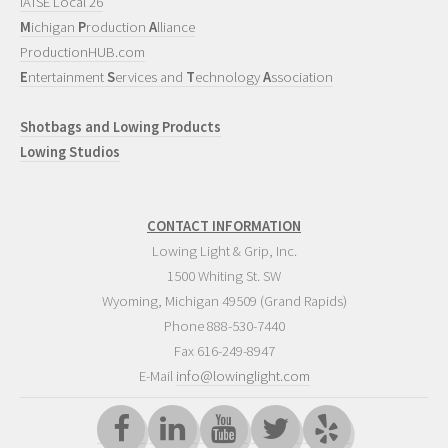
IATSE Local 26
M
ichigan
P
roduction
A
lliance
ProductionHUB.com
E
ntertainment
S
ervices and
T
echnology
A
ssociation
Shotbags and Lowing Products
Lowing Studios
CONTACT INFORMATION
Lowing Light & Grip, Inc.
1500 Whiting St. SW
Wyoming
,
Michigan
49509
(Grand Rapids)
Phone
888-530-7440
Fax 616-249-8947
E-Mail
info@lowinglight.com