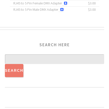
RJ45 to 5 Pin Female DMX Adapter
$3.00
RJ45 to 5 Pin Male DMX Adapter
$3.00
SEARCH HERE