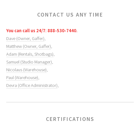
CONTACT US ANY TIME
You can call us 24/7: 888-530-7440.
Dave (Owner, Gaffer)
,
Matthew (Owner, Gaffer)
,
Adam (Rentals, Shotbags)
,
Samuel (Studio Manager)
,
Nicolaus (Warehouse)
,
Paul (Warehouse)
,
Devra (Office Administrator)
,
CERTIFICATIONS