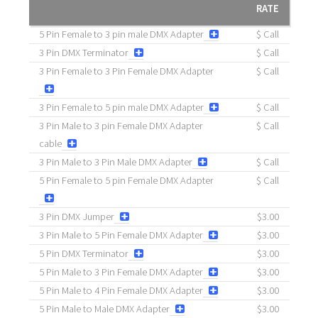
RATE
5 Pin Female to 3 pin male DMX Adapter
$ Call
3 Pin DMX Terminator
$ Call
3 Pin Female to 3 Pin Female DMX Adapter
$ Call
3 Pin Female to 5 pin male DMX Adapter
$ Call
3 Pin Male to 3 pin Female DMX Adapter
$ Call
cable
3 Pin Male to 3 Pin Male DMX Adapter
$ Call
5 Pin Female to 5 pin Female DMX Adapter
$ Call
3 Pin DMX Jumper
$3.00
3 Pin Male to 5 Pin Female DMX Adapter
$3.00
5 Pin DMX Terminator
$3.00
5 Pin Male to 3 Pin Female DMX Adapter
$3.00
5 Pin Male to 4 Pin Female DMX Adapter
$3.00
5 Pin Male to Male DMX Adapter
$3.00