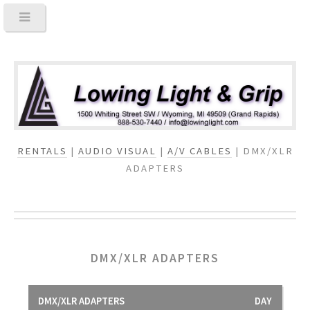
RENTALS
|
AUDIO VISUAL
|
A/V CABLES
| DMX/XLR
ADAPTERS
DMX/XLR ADAPTERS
DMX/XLR ADAPTERS
DAY