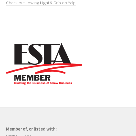
Check out Lowing Light & Grip on Yelp
Member of, or listed with: