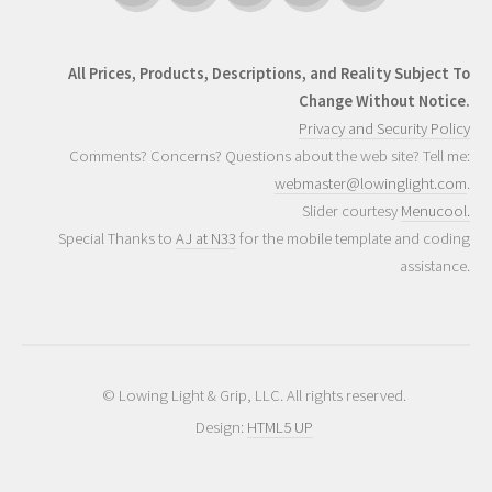
All Prices, Products, Descriptions, and Reality Subject To
Change Without Notice.
Privacy and Security Policy
Comments? Concerns? Questions about the web site? Tell me:
webmaster@lowinglight.com
.
Slider courtesy
Menucool.
Special Thanks to
AJ at N33
for the mobile template and coding
assistance.
© Lowing Light & Grip, LLC. All rights reserved.
Design:
HTML5 UP