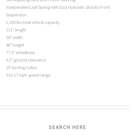
Independent Leaf Spring with Dual Hydraulic Shocks Front
Suspension
1,200 lbs total vehicle capacity
111" length
50" width
48" height
77.5" wheelbase
4.5" ground clearance
10' turning radius
5 to 17 mph speed range
SEARCH HERE