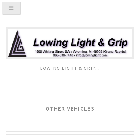
LOWING LIGHT & GRIP...
OTHER VEHICLES