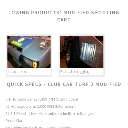
LOWING PRODUCTS' MODIFIED SHOOTING
CART
It's all a zoo.
Ready for rigging.
QUICK SPECS - CLUB CAR TURF 2 MODIFIED
3.1 Horsepower at 3,400 RPM (Continuous)
21 Horsepower at 2,000 RPM (Intermittent)
12.3:1 Direct-drive axle, double-reduction helical gear
Pedal Start
Self-adjusting Rack and Pinion Steering