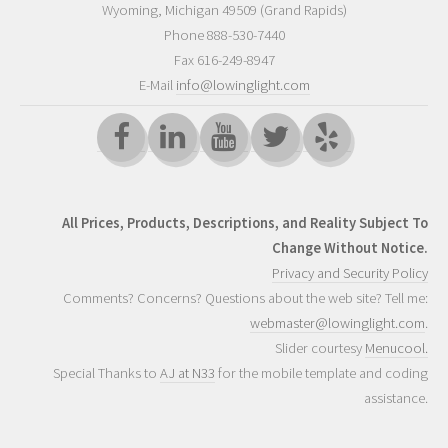
Wyoming
,
Michigan
49509
(Grand Rapids)
Phone
888-530-7440
Fax 616-249-8947
E-Mail
info@lowinglight.com
All Prices, Products, Descriptions, and Reality Subject To
Change Without Notice.
Privacy and Security Policy
Comments? Concerns? Questions about the web site? Tell me:
webmaster@lowinglight.com
.
Slider courtesy
Menucool.
Special Thanks to
AJ at N33
for the mobile template and coding
assistance.