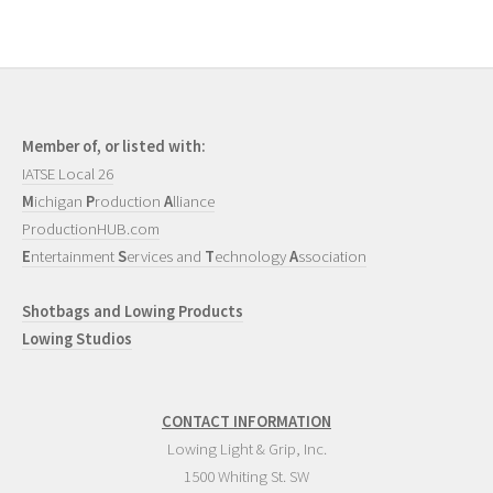
Member of, or listed with:
IATSE Local 26
M
ichigan
P
roduction
A
lliance
ProductionHUB.com
E
ntertainment
S
ervices and
T
echnology
A
ssociation
Shotbags and Lowing Products
Lowing Studios
CONTACT INFORMATION
Lowing Light & Grip, Inc.
1500 Whiting St. SW