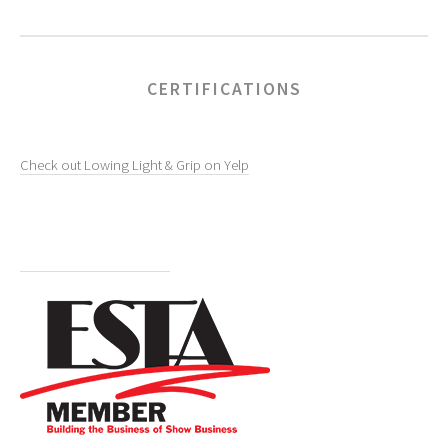
CERTIFICATIONS
Check out Lowing Light & Grip on Yelp