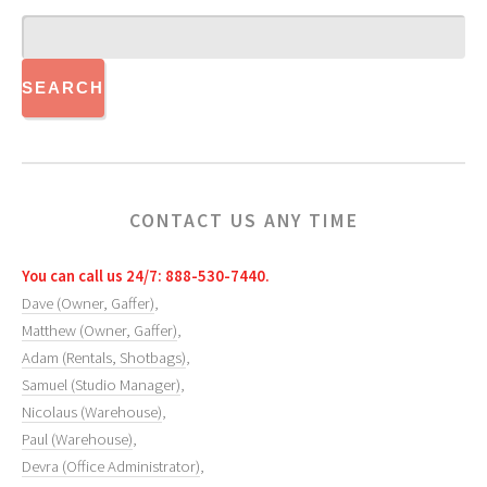
CONTACT US ANY TIME
You can call us 24/7: 888-530-7440.
Dave (Owner, Gaffer)
,
Matthew (Owner, Gaffer)
,
Adam (Rentals, Shotbags)
,
Samuel (Studio Manager)
,
Nicolaus (Warehouse)
,
Paul (Warehouse)
,
Devra (Office Administrator)
,