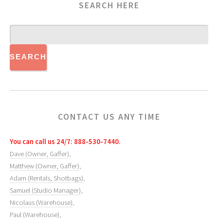
SEARCH HERE
CONTACT US ANY TIME
You can call us 24/7: 888-530-7440.
Dave (Owner, Gaffer)
,
Matthew (Owner, Gaffer)
,
Adam (Rentals, Shotbags)
,
Samuel (Studio Manager)
,
Nicolaus (Warehouse)
,
Paul (Warehouse)
,