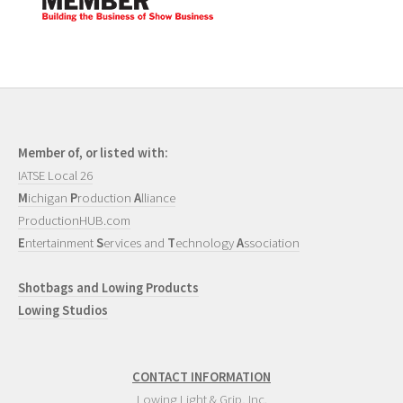
Member of, or listed with:
IATSE Local 26
M
ichigan
P
roduction
A
lliance
ProductionHUB.com
E
ntertainment
S
ervices and
T
echnology
A
ssociation
Shotbags and Lowing Products
Lowing Studios
CONTACT INFORMATION
Lowing Light & Grip, Inc.