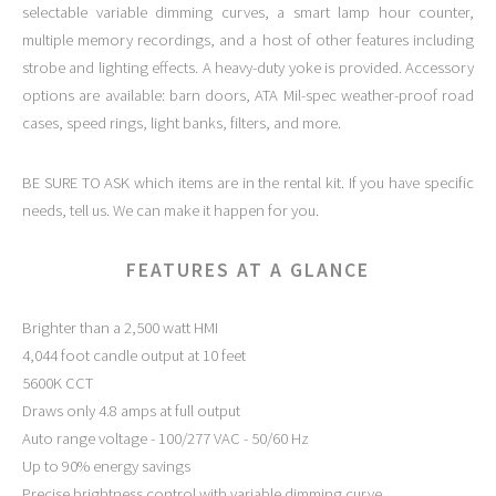
selectable variable dimming curves, a smart lamp hour counter,
multiple memory recordings, and a host of other features including
strobe and lighting effects. A heavy-duty yoke is provided. Accessory
options are available: barn doors, ATA Mil-spec weather-proof road
cases, speed rings, light banks, filters, and more.
BE SURE TO ASK which items are in the rental kit. If you have specific
needs, tell us. We can make it happen for you.
FEATURES AT A GLANCE
Brighter than a 2,500 watt HMI
4,044 foot candle output at 10 feet
5600K CCT
Draws only 4.8 amps at full output
Auto range voltage - 100/277 VAC - 50/60 Hz
Up to 90% energy savings
Precise brightness control with variable dimming curve