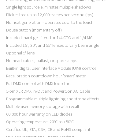
Single light source eliminates multiple shadows
Flicker-free up to 12,000 frames per second (fps)
No heat generation - operates cool to the touch
Douse button (momentary off)
Included: hard gel filters for 1/4 CTO and 1/4 MG
Included 15°, 30°, and 55° lenses to vary beam angle
Optional 5° lens
No head cables, ballast, or spare lamps
Built-in digital User Interface Module (UIM) control
Recalibration countdown hour 'smart' meter
Full DMX control with DMX loop-thru
5-pin XLR DMX In/Out and PowerCon AC Cable
Programmable multiple lightning and strobe effects
Multiple user memory storage with recall
60,000 hour warranty on LED diodes
Operating temperature -20°C to +50°C
Certified UL, ETA, CSA, CE and RoHS compliant
USA and International Patent Pending