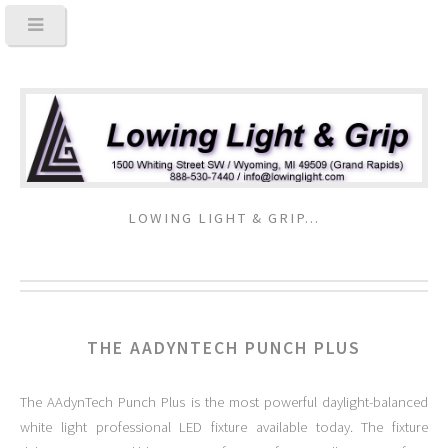
LOWING LIGHT & GRIP...
THE AADYNTECH PUNCH PLUS
The AAdynTech Punch Plus is the most powerful daylight-balanced
white light professional LED fixture available today. The fixture