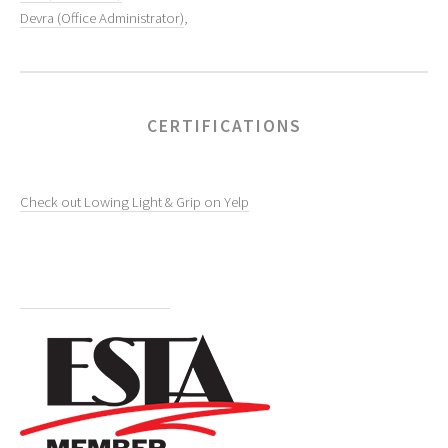
Devra (Office Administrator)
,
CERTIFICATIONS
Check out Lowing Light & Grip on Yelp