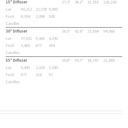
15° Diffuser
27.5°
38.2°
31,293
228,236
Lux
90,312
22,578
9,989
Foot
8,304
2,098
928
Candles
30° Diffuser
36.5°
62.6°
23,364
94,066
Lux
37,631
9,442
4,242
Foot
3,496
877
394
Candles
55° Diffuser
55.8°
95.7°
18,747
22,280
Lux
9,441
2,326
1,045
Foot
877
216
97
Candles