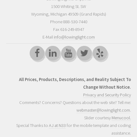
1500 Whiting St. SW
Wyoming
,
Michigan
49509
(Grand Rapids)
Phone
888-530-7440
Fax 616-249-8947
E-Mail
info@lowinglight.com
All Prices, Products, Descriptions, and Reality Subject To
Change Without Notice.
Privacy and Security Policy
Comments? Concerns? Questions about the web site? Tell me:
webmaster@lowinglight.com
.
Slider courtesy
Menucool.
Special Thanks to
AJ at N33
for the mobile template and coding
assistance.