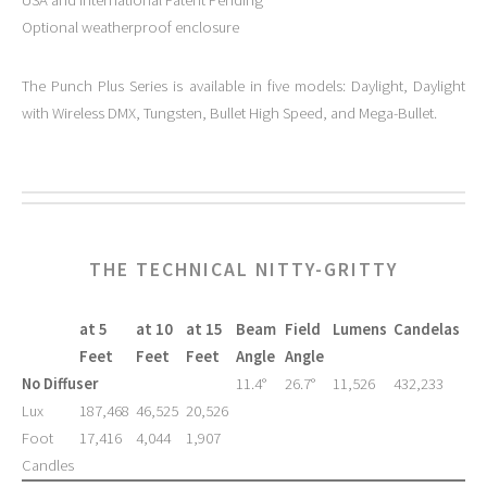
Optional weatherproof enclosure
The Punch Plus Series is available in five models: Daylight, Daylight
with Wireless DMX, Tungsten, Bullet High Speed, and Mega-Bullet.
THE TECHNICAL NITTY-GRITTY
at 5
at 10
at 15
Beam
Field
Lumens
Candelas
Feet
Feet
Feet
Angle
Angle
No Diffuser
11.4°
26.7°
11,526
432,233
Lux
187,468
46,525
20,526
Foot
17,416
4,044
1,907
Candles