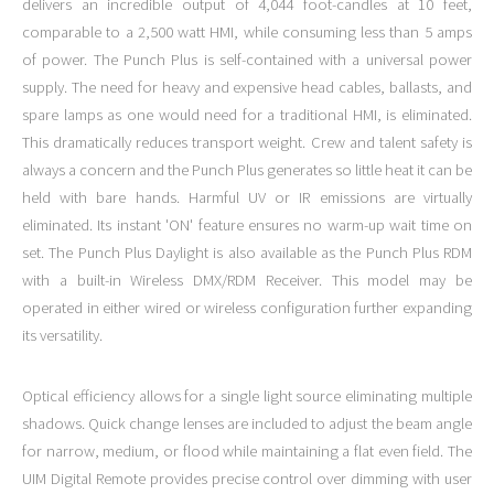
delivers an incredible output of 4,044 foot-candles at 10 feet,
comparable to a 2,500 watt HMI, while consuming less than 5 amps
of power. The Punch Plus is self-contained with a universal power
supply. The need for heavy and expensive head cables, ballasts, and
spare lamps as one would need for a traditional HMI, is eliminated.
This dramatically reduces transport weight. Crew and talent safety is
always a concern and the Punch Plus generates so little heat it can be
held with bare hands. Harmful UV or IR emissions are virtually
eliminated. Its instant 'ON' feature ensures no warm-up wait time on
set. The Punch Plus Daylight is also available as the Punch Plus RDM
with a built-in Wireless DMX/RDM Receiver. This model may be
operated in either wired or wireless configuration further expanding
its versatility.
Optical efficiency allows for a single light source eliminating multiple
shadows. Quick change lenses are included to adjust the beam angle
for narrow, medium, or flood while maintaining a flat even field. The
UIM Digital Remote provides precise control over dimming with user